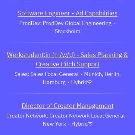
Software Engineer - Ad Capabilities
ProdDev: ProdDev Global Engineering
·
Stockholm
Werkstudent:in (m/w/d) - Sales Planning &
Creative Pitch Support
Sales: Sales Local General
·
Munich, Berlin,
Hamburg
·
Hybrid
Director of Creator Management
Creator Network: Creator Network Local General
·
New York
·
Hybrid