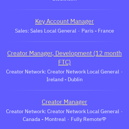
Key Account Manager
Sales: Sales Local General
·
Paris - France
Creator Manager, Development (12 month
FTC)
Creator Network: Creator Network Local General
·
Ireland - Dublin
Creator Manager
Creator Network: Creator Network Local General
·
Canada - Montreal
·
Fully Remote