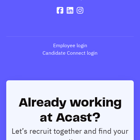
Employee login
Candidate Connect login
Already working
at Acast?
Let’s recruit together and find your