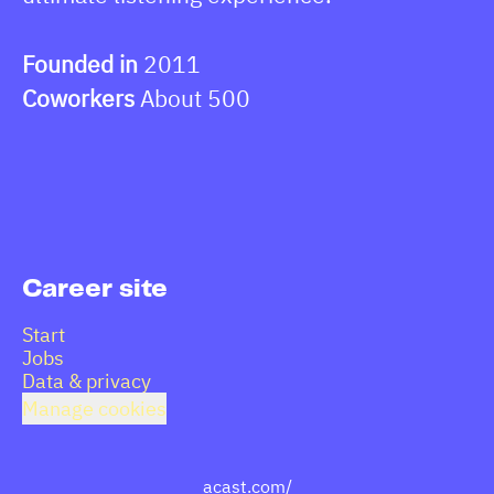
Founded in
2011
Coworkers
About 500
Career site
Start
Jobs
Data & privacy
Manage cookies
acast.com/