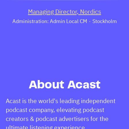
Managing Director, Nordics
Administration: Admin Local CM
·
Stockholm
About Acast
Acast is the world's leading independent
podcast company, elevating podcast
creators & podcast advertisers for the
ultimate listening experience.