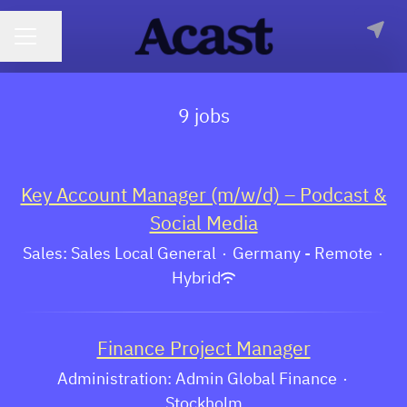
CAREER MENU
Share page
9 jobs
Key Account Manager (m/w/d) – Podcast &
Social Media
Sales: Sales Local General
·
Germany - Remote
·
Hybrid
Finance Project Manager
Administration: Admin Global Finance
·
Stockholm